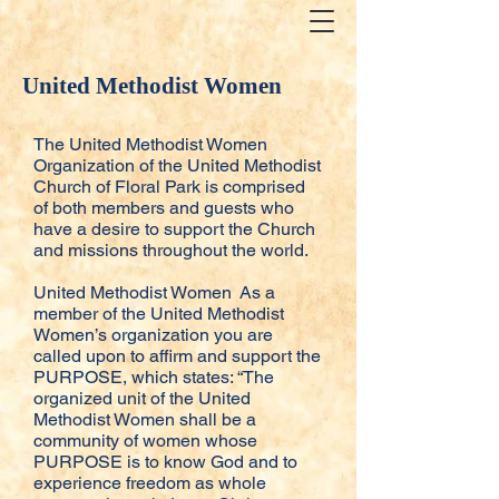
United Methodist Women
The United Methodist Women
Organization of the United Methodist
Church of Floral Park is comprised
of both members and guests who
have a desire to support the Church
and missions throughout the world.
United Methodist Women As a
member of the United Methodist
Women’s organization you are
called upon to affirm and support the
PURPOSE, which states: “The
organized unit of the United
Methodist Women shall be a
community of women whose
PURPOSE is to know God and to
experience freedom as whole