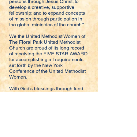
persons through Jesus Christ; to
develop a creative, supportive
fellowship; and to expand concepts
of mission through participation in
the global ministries of the church.”
We the United Methodist Women of
The Floral Park United Methodist
Church are proud of its long record
of receiving the FIVE STAR AWARD
for accomplishing all requirements
set forth by the New York
Conference of the United Methodist
Women.
With God's blessings through fund
raisers and contributions made the
UMW have added to their list of
support for missions while at the
same time supporting the missions
of UMCOR (United Methodist
Committee on Relief). In addition we
continue to support missions at
home such as The Interfaith Nutrition