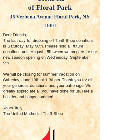
of Floral Park
35 Verbena Avenue Floral Park, NY
11001
Dear Friends,
The last day for dropping off Thrift Shop donations
is Saturday, May 30th. Please hold all future
donations until August 15th when we prepare for our
new season opening on Wednesday, September
9th.
We will be closing for summer vacation on
Saturday, June 13th at 1:30 pm. Thank you for all
your generous donations and your patronage. We
greatly appreciate all you have done for us. Hae a
healthy and happy summer!
Yours Truly,
The United Methodist Thrift Shop