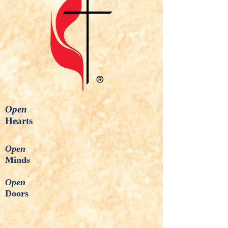
Open
Hearts
Open
Minds
Open
Doors