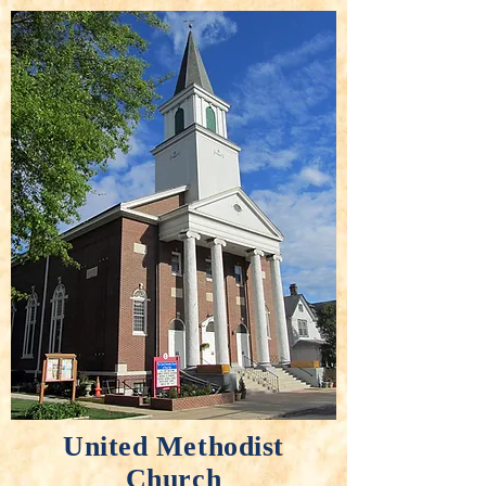
United Methodist
Church